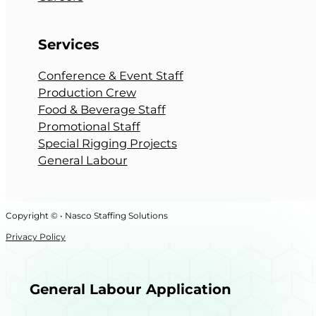
Services
Conference & Event Staff
Production Crew
Food & Beverage Staff
Promotional Staff
Special Rigging Projects
General Labour
Copyright © • Nasco Staffing Solutions
Privacy Policy
General Labour Application