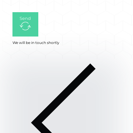
Send
We will be in touch shortly