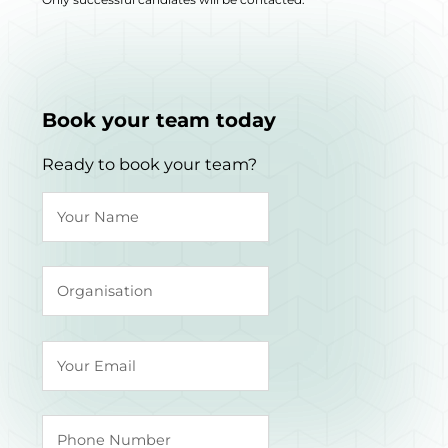
Book your team today
Ready to book your team?