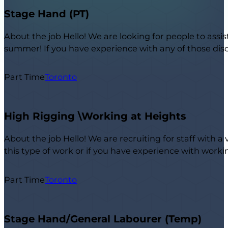
Stage Hand (PT)
About the job Hello! We are looking for people to assis
summer! If you have experience with any of those disci
Part Time
Toronto
High Rigging \Working at Heights
About the job Hello! We are recruiting for staff with a
this type of work or if you have experience with work
Part Time
Toronto
Stage Hand/General Labourer (Temp)