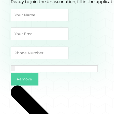
Ready to join the #nasconation, fill in the applic
Remove