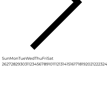
Sun
Mon
Tue
Wed
Thu
Fri
Sat
26
27
28
29
30
31
1
2
3
4
5
6
7
8
9
10
11
12
13
14
15
16
17
18
19
20
21
22
23
2