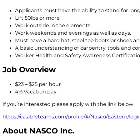
Applicants must have the ability to stand for lon
Lift 50lbs or more
Work outside in the elements
Work weekends and evenings as well as days.
Must have a hard hat, steel toe boots or shoes and
A basic understanding of carpentry, tools and con
Worker Health and Safety Awareness Certificati
Job Overview
$23 – $25 per hour
4% Vacation pay
If you’re interested please apply with the link below
https://ca.ableteams.com/profile/#/Nasco/Eastern/logi
About NASCO Inc.