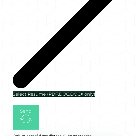
Select Resume (PDF,DOC,DOCX only)
Send
Only successful candiates will be contacted.