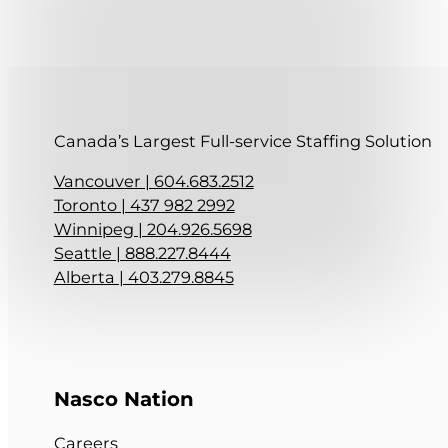
Canada’s Largest Full-service Staffing Solution
Vancouver | 604.683.2512
Toronto | 437 982 2992
Winnipeg | 204.926.5698
Seattle | 888.227.8444
Alberta | 403.279.8845
Follow me on Facebook
Follow me on LinkedIn
Nasco Nation
Careers