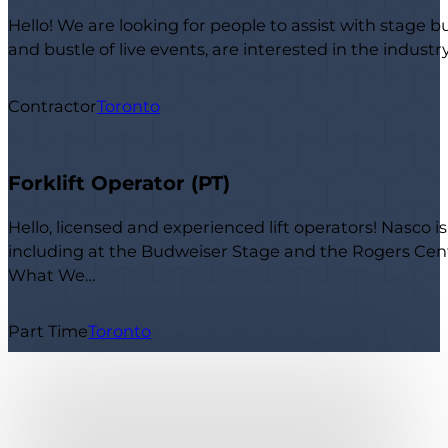
Hello! We are looking for people to assist with stage b
and bustle of live events, are interested in the indust
Contractor
Toronto
Forklift Operator (PT)
Hello, licensed and experienced lift operators! Nasco i
including at the Budweiser Stage and the Rogers Centr
What We…
Part Time
Toronto