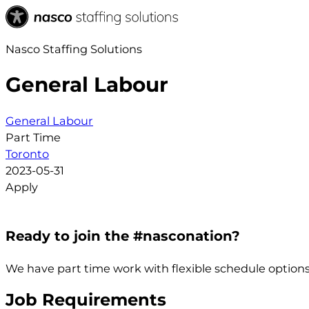
Nasco Staffing Solutions
General Labour
General Labour
Part Time
Toronto
2023-05-31
Apply
Ready to join the #nasconation?
We have part time work with flexible schedule options
Job Requirements