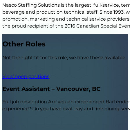
Nasco Staffing Solutions is the largest, full-service, 
beverage and production technical staff. Since 1993,
promotion, marketing and technical service providers.
the proud recipient of the 2016 Canadian Special Eve
Other Roles
Not the right fit for this role, we have these available
View open positions
Event Assistant – Vancouver, BC
Full job description Are you an experienced Bartender o
experience? Do you have oval tray and fine dining serv